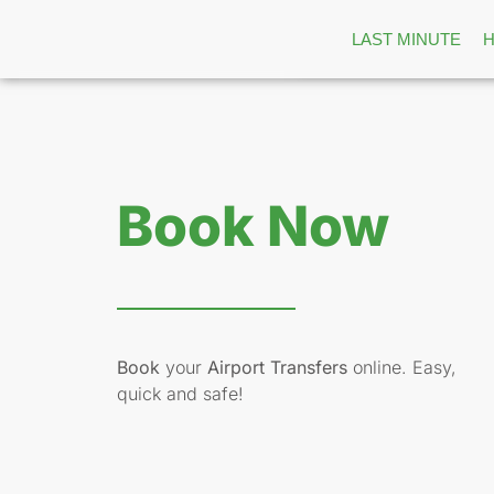
LAST MINUTE
Book Now
Book
your
Airport Transfers
online. Easy,
quick and safe!