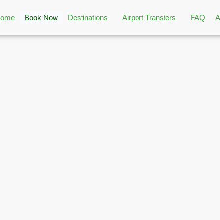
Home
Book Now
Destinations
Airport Transfers
FAQ
A