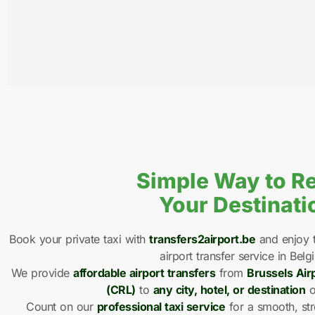
Simple Way to R
Your Destinati
Book your private taxi with
transfers2airport.be
and enjoy t
airport transfer service in Belg
We provide
affordable airport transfers
from
Brussels Air
(CRL)
to
any city, hotel, or destination
o
Count on our
professional taxi service
for a smooth, str