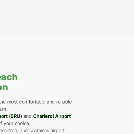
each
on
he most comfortable and reliable
ium.
port (BRU)
and
Charleroi Airport
f your choice.
ess-free, and seamless airport