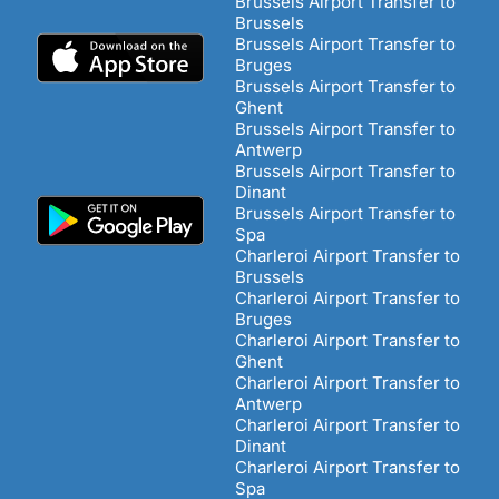
Brussels Airport Transfer to
Brussels
Brussels Airport Transfer to
Bruges
Brussels Airport Transfer to
Ghent
Brussels Airport Transfer to
Antwerp
Brussels Airport Transfer to
Dinant
Brussels Airport Transfer to
Spa
Charleroi Airport Transfer to
Brussels
Charleroi Airport Transfer to
Bruges
Charleroi Airport Transfer to
Ghent
Charleroi Airport Transfer to
Antwerp
Charleroi Airport Transfer to
Dinant
Charleroi Airport Transfer to
Spa