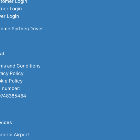
tomer Login
tner Login
ver Login
ome Partner/Driver
al
ms and Conditions
vacy Policy
kie Policy
 number:
0748385484
vices
rleroi Airport