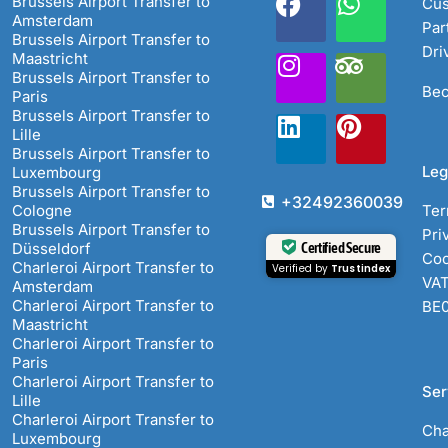
Brussels Airport Transfer to
Cus
Amsterdam
Par
Brussels Airport Transfer to
Dri
Maastricht
Brussels Airport Transfer to
Bec
Paris
Brussels Airport Transfer to
Lille
Brussels Airport Transfer to
Leg
Luxembourg
Brussels Airport Transfer to
+32492360039
Cologne
Ter
Brussels Airport Transfer to
Pri
Certified Secure
Düsseldorf
Coo
Charleroi Airport Transfer to
Verified by
Trustindex
VAT
Amsterdam
Charleroi Airport Transfer to
BE
Maastricht
Charleroi Airport Transfer to
Paris
Charleroi Airport Transfer to
Ser
Lille
Charleroi Airport Transfer to
Cha
Luxembourg