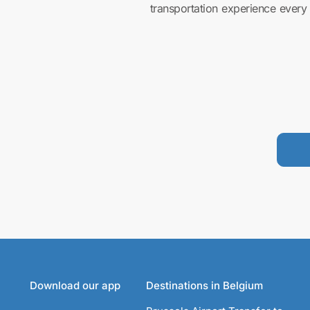
transportation experience every 
Download our app
Destinations in Belgium