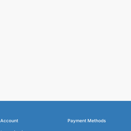
 Account
Payment Methods