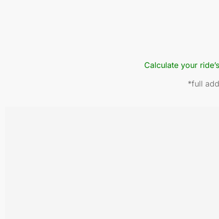
Calculate your ride’
*full ad