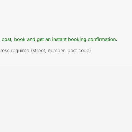
s cost, book and get an instant booking confirmation.
dress required (street, number, post code)