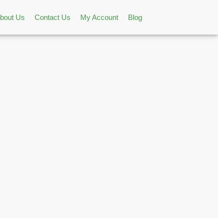
bout Us
Contact Us
My Account
Blog