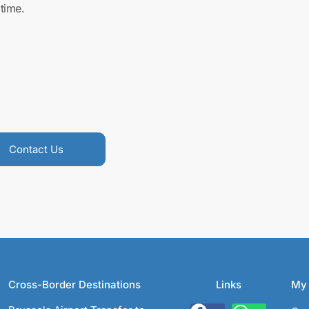
time.
Contact Us
Cross-Border Destinations
Links
My